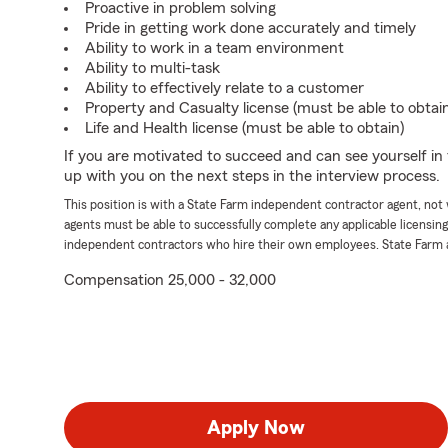
Proactive in problem solving
Pride in getting work done accurately and timely
Ability to work in a team environment
Ability to multi-task
Ability to effectively relate to a customer
Property and Casualty license (must be able to obtai
Life and Health license (must be able to obtain)
If you are motivated to succeed and can see yourself in t
up with you on the next steps in the interview process.
This position is with a State Farm independent contractor agent, no
agents must be able to successfully complete any applicable licensin
independent contractors who hire their own employees. State Farm 
Compensation 25,000 - 32,000
Apply Now