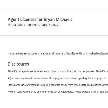
Agent Licenses for Bryan Michaels
MD-143909
DE-3003935734
PA-760872
If you are using a screen reader and having difficulty with this website please
Disclosures
State Farm® agents are independent contractors who hire their own employees. State Farm
Agents are responsible for and make all employment decisions regarding their employees.
State Farm VP Management Corp. is a separate entity from those State Farm entities which p
Neither State Farm nor its agents provide tax or legal advice. Please consult a tax or legal 