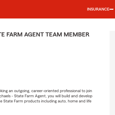
INSURANCE
ATE FARM AGENT TEAM MEMBER
king an outgoing, career-oriented professional to join
aels - State Farm Agent, you will build and develop
e State Farm products including auto, home and life