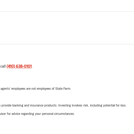
 call
(410) 638-0101
.
 agents’ employees are not employees of State Farm.
rovide banking and insurance products. Investing involves risk, including potential for loss.
advisor for advice regarding your personal circumstances.