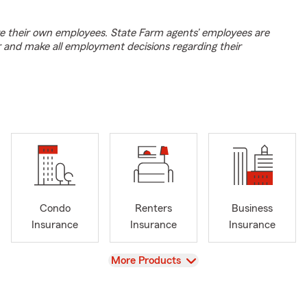
e their own employees. State Farm agents’ employees are
r and make all employment decisions regarding their
Condo
Renters
Business
Insurance
Insurance
Insurance
View
More Products