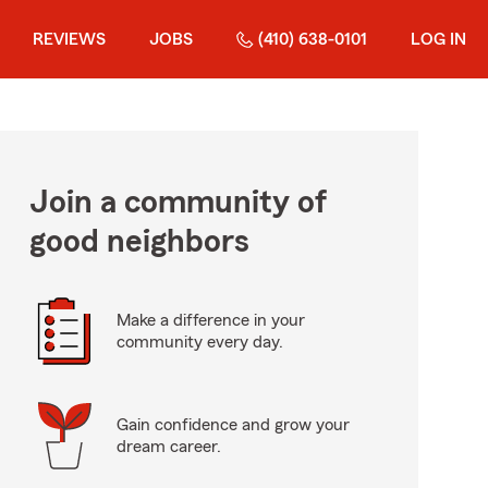
REVIEWS
JOBS
(410) 638-0101
LOG IN
Join a community of
good neighbors
Make a difference in your
community every day.
Gain confidence and grow your
dream career.