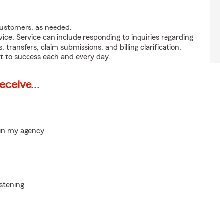
customers, as needed.
ice. Service can include responding to inquiries regarding
s, transfers, claim submissions, and billing clarification.
t to success each and every day.
ceive...
hin my agency
istening