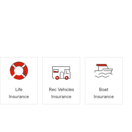
Life
Rec Vehicles
Boat
Insurance
Insurance
Insurance