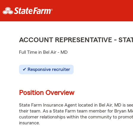
ACCOUNT REPRESENTATIVE - ST
Full Time in Bel Air - MD
Responsive recruiter
Position Overview
State Farm Insurance Agent located in Bel Air, MD is see
their team. As a State Farm team member for Bryan Mich
customer relationships within the community to promot
insurance.