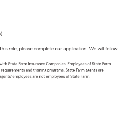
n)
his role, please complete our application. We will follow
t with State Farm Insurance Companies. Employees of State Farm
g requirements and training programs. State Farm agents are
agents’ employees are not employees of State Farm.