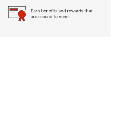
Earn benefits and rewards that
are second to none