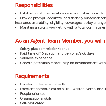
Responsibilities
Establish customer relationships and follow up with 
Provide prompt, accurate, and friendly customer serv
insurance availability, eligibility, coverages, policy change
Maintain a strong work ethic with a total commitmen
As an Agent Team Member, you will re
Salary plus commission/bonus
Paid time off (vacation and personal/sick days)
Valuable experience
Growth potential/Opportunity for advancement wit
Requirements
Excellent interpersonal skills
Excellent communication skills - written, verbal and l
People-oriented
Organizational skills
Self-motivated