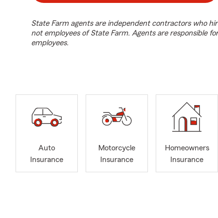
State Farm agents are independent contractors who hir
not employees of State Farm. Agents are responsible fo
employees.
Auto
Motorcycle
Homeowners
Insurance
Insurance
Insurance