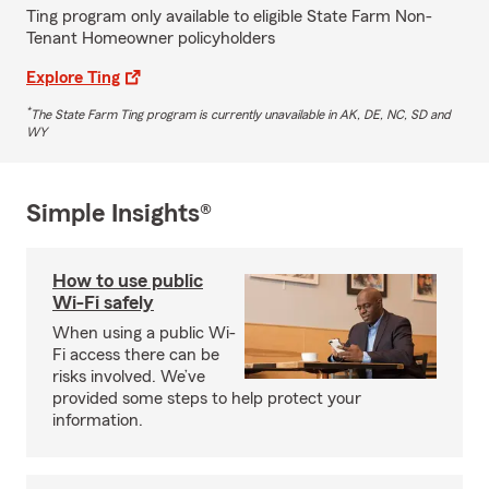
Ting program only available to eligible State Farm Non-
Tenant Homeowner policyholders
Explore Ting
*
The State Farm Ting program is currently unavailable in AK, DE, NC, SD and
WY
Simple Insights®
How to use public
Wi-Fi safely
When using a public Wi-
Fi access there can be
risks involved. We’ve
provided some steps to help protect your
information.