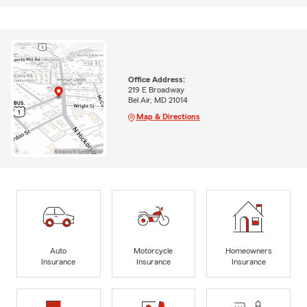
Office Address:
219 E Broadway
Bel Air, MD 21014
Map & Directions
Auto
Motorcycle
Homeowners
Insurance
Insurance
Insurance