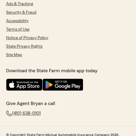
Ads & Tracking
Security & Fraud
Accessibility
Terms of Use
Notice of Privacy Policy
State Privacy Rights
Site Map
Download the State Farm mobile app today
Give Agent Bryan a call
(410) 638-0101
© Copyright State Farm Mutual Automobile Insurance Company 2026.