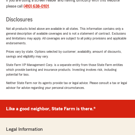
If you are using a screen reader and having difficulty with this website
please call
(410) 638-0101
.
Disclosures
Not all products listed above are available in all states. This information contains only a
general description of available coverages and is not a statement of contract. Exclusions
and limitations may apply. All coverages are subject to all policy provisions and applicable
endorsements.
Prices vary by state. Options selected by customer; availability, amount of discounts,
savings and eligibility may vary.
State Farm VP Management Corp. is a separate entity from those State Farm entities
which provide banking and insurance products. Investing involves risk, including
potential for loss.
Neither State Farm nor its agents provide tax or legal advice. Please consult a tax or legal
advisor for advice regarding your personal circumstances.
Like a good neighbor, State Farm is there.®
Legal Information