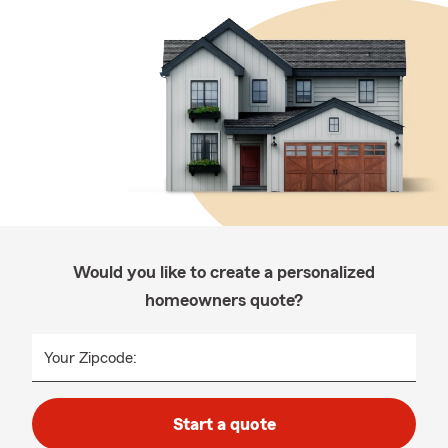
Would you like to create a personalized
homeowners quote?
Your Zipcode:
Start a quote