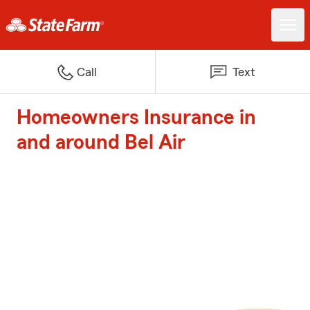
Call
Text
Homeowners Insurance in
and around Bel Air