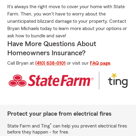
It's always the right move to cover your home with State
Farm. Then, you won't have to worry about the
unanticipated blizzard damage to your property. Contact
Bryan Michaels today to learn more about your options or
ask how to bundle and save!
Have More Questions About
Homeowners Insurance?
Call Bryan at
(410) 638-0101
or visit our
FAQ page
.
Protect your place from electrical fires
*
State Farm and Ting
can help you prevent electrical fires
before they happen - for free.