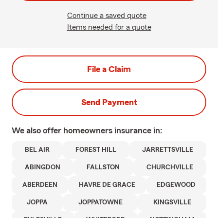
Continue a saved quote
Items needed for a quote
File a Claim
Send Payment
We also offer
homeowners
insurance in:
BEL AIR
FOREST HILL
JARRETTSVILLE
ABINGDON
FALLSTON
CHURCHVILLE
ABERDEEN
HAVRE DE GRACE
EDGEWOOD
JOPPA
JOPPATOWNE
KINGSVILLE