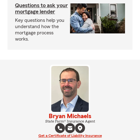
Questions to ask your
mortgage lender
Key questions help you
understand how the
mortgage process
works.
Bryan Michaels
State Farm® Insurance Agent
Get a Certificate of Liability Insurance