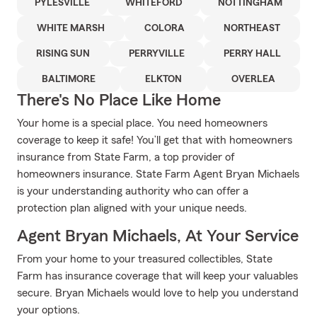
PYLESVILLE
WHITEFORD
NOTTINGHAM
WHITE MARSH
COLORA
NORTHEAST
RISING SUN
PERRYVILLE
PERRY HALL
BALTIMORE
ELKTON
OVERLEA
There's No Place Like Home
Your home is a special place. You need homeowners
coverage to keep it safe! You’ll get that with homeowners
insurance from State Farm, a top provider of
homeowners insurance. State Farm Agent Bryan Michaels
is your understanding authority who can offer a
protection plan aligned with your unique needs.
Agent Bryan Michaels, At Your Service
From your home to your treasured collectibles, State
Farm has insurance coverage that will keep your valuables
secure. Bryan Michaels would love to help you understand
your options.