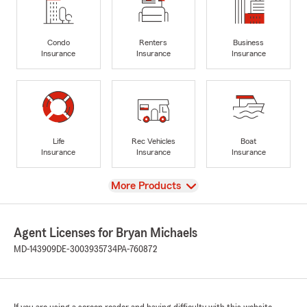
Condo
Renters
Business
Insurance
Insurance
Insurance
Life
Rec Vehicles
Boat
Insurance
Insurance
Insurance
View
More Products
Agent Licenses for Bryan Michaels
MD-143909
DE-3003935734
PA-760872