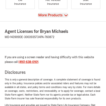
Insurance
Insurance
Insurance
View
More Products
Agent Licenses for Bryan Michaels
MD-143909
DE-3003935734
PA-760872
If you are using a screen reader and having difficulty with this website
please call
(410) 638-0101
.
Disclosures
This is only a general description of coverage. A complete statement of coverage is found
only in the policy. Insurance policies and/or associated riders and features may not be
available in all states, and policy terms and conditions may vary by state. For more details
on coverage, costs, restrictions, and renewability, or to apply for coverage, contact a local
State Farm agent. Neither State Farm nor its agents provide tax or legal advice. Each
State Farm insurer has sole financial responsibility for its own products.
Life Insurance and annuities are issued by State Farm Life Insurance Company. (Not