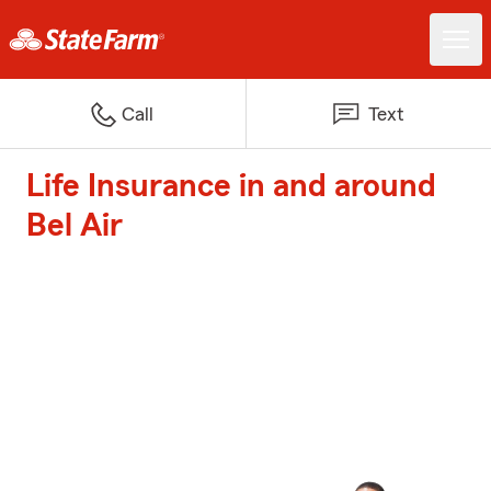
Call
Text
Life Insurance in and around
Bel Air