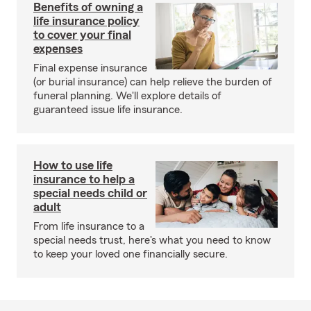
Benefits of owning a
life insurance policy
to cover your final
expenses
Final expense insurance
(or burial insurance) can help relieve the burden of
funeral planning. We'll explore details of
guaranteed issue life insurance.
How to use life
insurance to help a
special needs child or
adult
From life insurance to a
special needs trust, here's what you need to know
to keep your loved one financially secure.