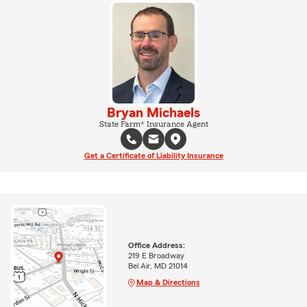
Bryan Michaels
State Farm® Insurance Agent
Get a Certificate of Liability Insurance
Office Address:
219 E Broadway
Bel Air, MD 21014
Map & Directions