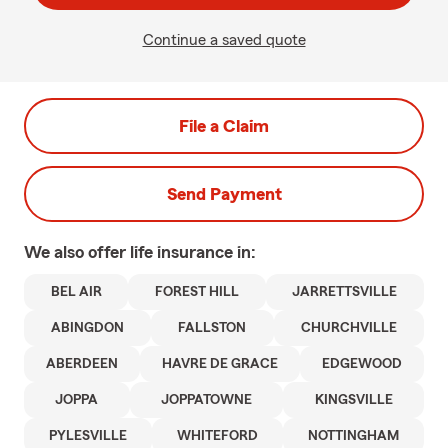
Continue a saved quote
File a Claim
Send Payment
We also offer
life
insurance in:
BEL AIR
FOREST HILL
JARRETTSVILLE
ABINGDON
FALLSTON
CHURCHVILLE
ABERDEEN
HAVRE DE GRACE
EDGEWOOD
JOPPA
JOPPATOWNE
KINGSVILLE
PYLESVILLE
WHITEFORD
NOTTINGHAM