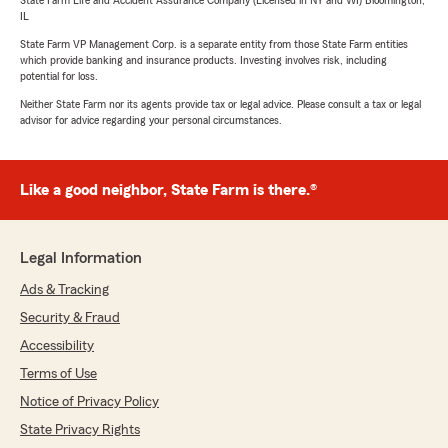
State Farm Life and Accident Assurance Company (Licensed in NY and WI) Bloomington,
IL
State Farm VP Management Corp. is a separate entity from those State Farm entities
which provide banking and insurance products. Investing involves risk, including
potential for loss.
Neither State Farm nor its agents provide tax or legal advice. Please consult a tax or legal
advisor for advice regarding your personal circumstances.
Like a good neighbor, State Farm is there.®
Legal Information
Ads & Tracking
Security & Fraud
Accessibility
Terms of Use
Notice of Privacy Policy
State Privacy Rights