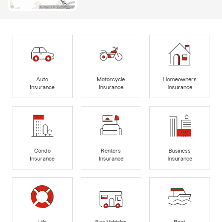
Auto
Motorcycle
Homeowners
Insurance
Insurance
Insurance
Condo
Renters
Business
Insurance
Insurance
Insurance
Life
Rec Vehicles
Boat