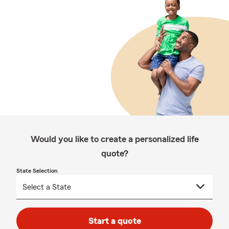
Would you like to create a personalized life
quote?
State Selection
Start a quote