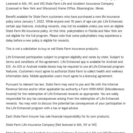
Licensed in MA, NY, and WI) State Farm Life and Accident Assurance Company
(Licensed in New York and Wisconsin) Home Office, Bloomington, Illinois.
Benefit available for State Farm customers who have purchased a new life insurance
policy since January 1, 2022. While anyone over 18 years of age can join Life Enhanced,
certain app features, including rewards, may not be available unless you own an eligible
State Farm life insurance policy. At this time, policyholders in Florida and New York are
not eligible for the full program. Please note that some policyholders may experience a
delay before a new policy is eligible for rewards.
This is not a solicitation to buy or sell State Farm insurance products.
Life Enhanced participation subject to program eligibility and varies by state. Subject to
terms and conditions of the agreement. Life Enhanced app is available for Android and
iOS. An iOS or Android mobile device may be required to use all Life Enhanced program
features. Customers must agree to authorize State Farm to collect health and wellness
information data. Mobile application users must agree to a licensing agreement.
Pursuant to relevant tax law, State Farm may send to you and file with the Internal
Revenue Service and/or other applicable tax authority a Form 1099-MISC (Miscellaneous
Income) for the redemption of Life Enhanced rewards as appropriate. You are solely
responsible for any tax consequences arising from the redemption of Life Enhanced
rewards. You may wish to discuss the potential tax consequences of your participation in
the Life Enhanced program with a tax or legal advisor.
Each State Farm Insurer has sole financial responsibility for its own products.
State Farm Life Insurance Company (Not licensed in MA, NY or WI)