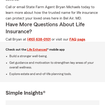
Call or email State Farm Agent Bryan Michaels today to
learn more about how the trusted name for life insurance
can protect your loved ones here in Bel Air, MD.
Have More Questions About Life
Insurance?
Call Bryan at
(410) 638-0101
or visit our
FAQ page
.
Check out the
Life Enhanced
® mobile app
Build a stronger well-being.
Get guidance and motivation to strengthen key areas of your
overall wellness.
Explore estate and end-of-life planning tools.
Simple Insights®