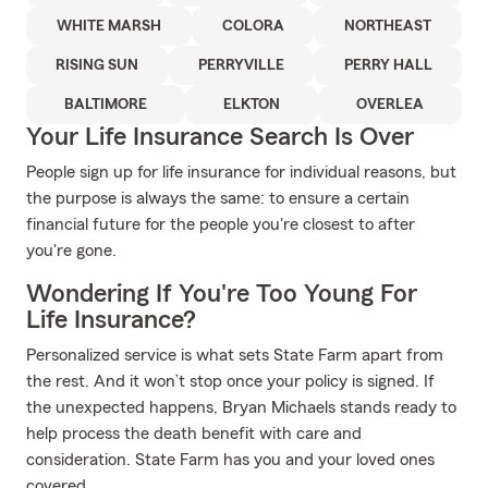
WHITE MARSH
COLORA
NORTHEAST
RISING SUN
PERRYVILLE
PERRY HALL
BALTIMORE
ELKTON
OVERLEA
Your Life Insurance Search Is Over
People sign up for life insurance for individual reasons, but
the purpose is always the same: to ensure a certain
financial future for the people you're closest to after
you're gone.
Wondering If You're Too Young For
Life Insurance?
Personalized service is what sets State Farm apart from
the rest. And it won’t stop once your policy is signed. If
the unexpected happens, Bryan Michaels stands ready to
help process the death benefit with care and
consideration. State Farm has you and your loved ones
covered.