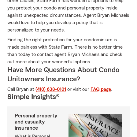
other causes, State Farm has wonderful options to help
you protect your condo and personal property inside
against unexpected circumstances. Agent Bryan Michaels
would love to help you develop a policy that is
personalized to your needs.
Finding the right protection for your condominium is
made painless with State Farm. There is no better time
than today to contact agent Bryan Michaels and check
out more about your wonderful options.
Have More Questions About Condo
Unitowners Insurance?
Call Bryan at
(410) 638-0101
or visit our
FAQ page
.
Simple Insights®
Personal property
and casualty
insurance
What is Personal