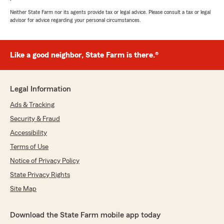
Neither State Farm nor its agents provide tax or legal advice. Please consult a tax or legal
advisor for advice regarding your personal circumstances.
Like a good neighbor, State Farm is there.®
Legal Information
Ads & Tracking
Security & Fraud
Accessibility
Terms of Use
Notice of Privacy Policy
State Privacy Rights
Site Map
Download the State Farm mobile app today