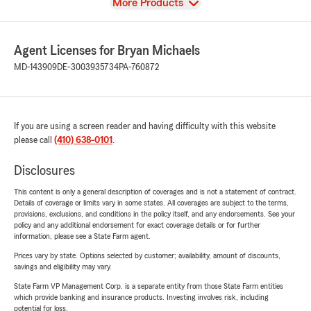
View
More Products
Agent Licenses for Bryan Michaels
MD-143909
DE-3003935734
PA-760872
If you are using a screen reader and having difficulty with this website
please call
(410) 638-0101
.
Disclosures
This content is only a general description of coverages and is not a statement of contract.
Details of coverage or limits vary in some states. All coverages are subject to the terms,
provisions, exclusions, and conditions in the policy itself, and any endorsements. See your
policy and any additional endorsement for exact coverage details or for further
information, please see a State Farm agent.
Prices vary by state. Options selected by customer; availability, amount of discounts,
savings and eligibility may vary.
State Farm VP Management Corp. is a separate entity from those State Farm entities
which provide banking and insurance products. Investing involves risk, including
potential for loss.