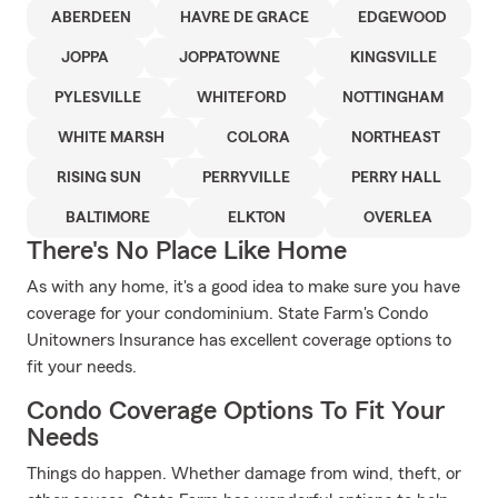
ABERDEEN
HAVRE DE GRACE
EDGEWOOD
JOPPA
JOPPATOWNE
KINGSVILLE
PYLESVILLE
WHITEFORD
NOTTINGHAM
WHITE MARSH
COLORA
NORTHEAST
RISING SUN
PERRYVILLE
PERRY HALL
BALTIMORE
ELKTON
OVERLEA
There's No Place Like Home
As with any home, it's a good idea to make sure you have
coverage for your condominium. State Farm's Condo
Unitowners Insurance has excellent coverage options to
fit your needs.
Condo Coverage Options To Fit Your
Needs
Things do happen. Whether damage from wind, theft, or