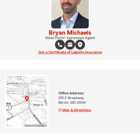
Bryan Michaels
State Farm® Insurance Agent
Get a Certificate of Liability Insurance
Office Address:
219 E Broadway
Bel Air, MD 21014
Map & Directions