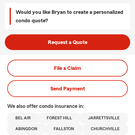
Would you like Bryan to create a personalized
condo quote?
Request a Quote
File a Claim
Send Payment
We also offer
condo
insurance in:
BEL AIR
FOREST HILL
JARRETTSVILLE
ABINGDON
FALLSTON
CHURCHVILLE