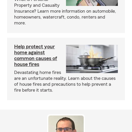
Property and Casualty
Insurance? Learn more information on automobile,
homeowners, watercraft, condo, renters and
more.
Help protect your
home against
common causes of
house fires
Devastating home fires
are an unfortunate reality. Learn about the causes
of house fires and precautions to help prevent a
fire before it starts.