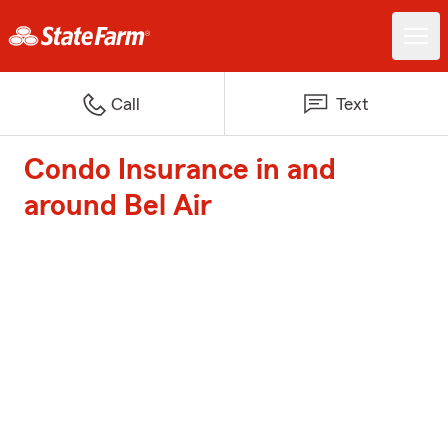
Call
Text
Condo Insurance in and
around Bel Air