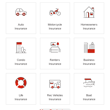
Auto
Motorcycle
Homeowners
Insurance
Insurance
Insurance
Condo
Renters
Business
Insurance
Insurance
Insurance
Life
Rec Vehicles
Boat
Insurance
Insurance
Insurance